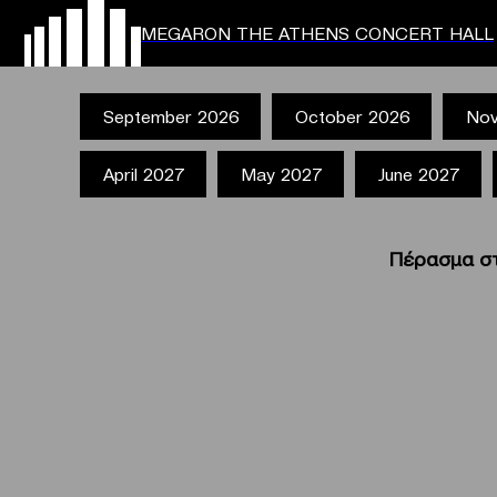
MEGARON THE ATHENS CONCERT HALL
September 2026
October 2026
Nov
April 2027
May 2027
June 2027
Πέρασμα στ