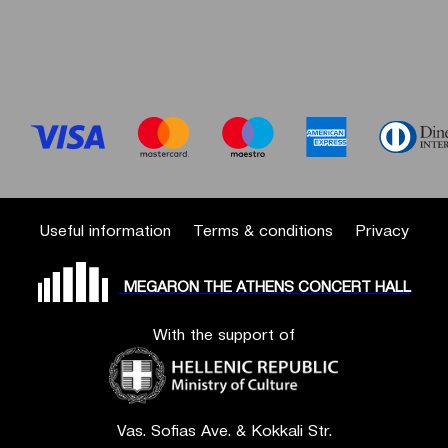
Useful information
Terms & conditions
Privacy
MEGARON THE ATHENS CONCERT HALL
With the support of
Vas. Sofias Ave. & Kokkali Str.