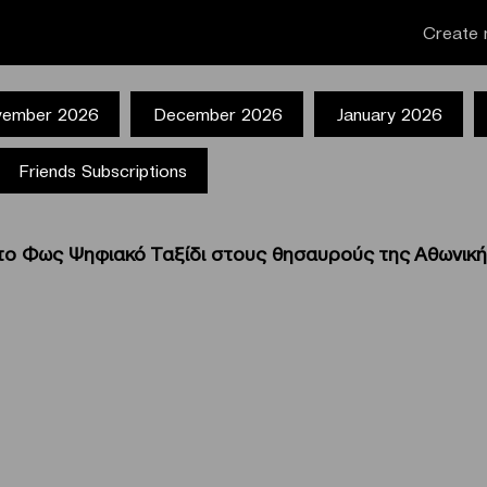
Create 
ember 2026
December 2026
January 2026
Friends Subscriptions
ο Φως Ψηφιακό Ταξίδι στους θησαυρούς της Αθωνική