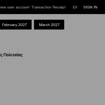
new user account
Transaction Receipt
ΕΛ
SIGN IN
February 2027
March 2027
ς Πολιτείας