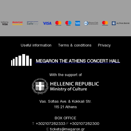
Useful information
Terms & conditions
Privacy
MEGARON THE ATHENS CONCERT HALL
With the support of
Vas. Sofias Ave. & Kokkali Str.
115 21 Athens
BOX OFFICE
T
+302107282333
F
+302107282300
E
tickets@megaron.gr