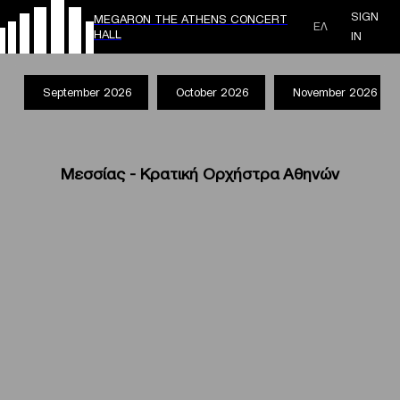
SIGN
MEGARON THE ATHENS CONCERT
ΕΛ
HALL
IN
September 2026
October 2026
November 2026
Μεσσίας - Κρατική Ορχήστρα Αθηνών