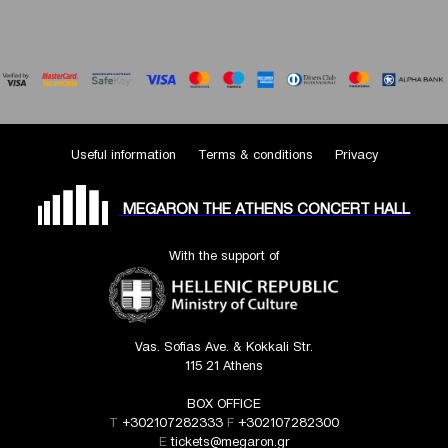
Useful information
Terms & conditions
Privacy
MEGARON THE ATHENS CONCERT HALL
With the support of
Vas. Sofias Ave. & Kokkali Str.
115 21 Athens
BOX OFFICE
T
+302107282333
F
+302107282300
E
tickets@megaron.gr