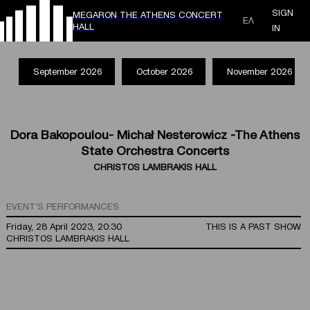
SIGN
MEGARON THE ATHENS CONCERT
ΕΛ
HALL
IN
September 2026
October 2026
November 2026
Dora Bakopoulou- Michał Nesterowicz -The Athens
State Orchestra Concerts
CHRISTOS LAMBRAKIS HALL
EVENT'S PERFORMANCES
Friday, 28 April 2023, 20:30
THIS IS A PAST SHOW
CHRISTOS LAMBRAKIS HALL