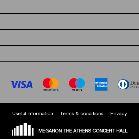
Useful information
Terms & conditions
Privacy
MEGARON THE ATHENS CONCERT HALL