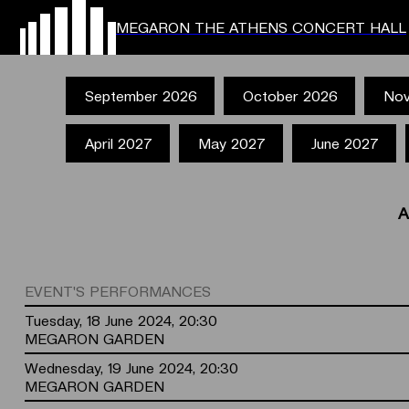
MEGARON THE ATHENS CONCERT HALL
September 2026
October 2026
Nov
April 2027
May 2027
June 2027
A
EVENT'S PERFORMANCES
Tuesday, 18 June 2024, 20:30
MEGARON GARDEN
Wednesday, 19 June 2024, 20:30
MEGARON GARDEN