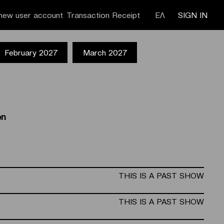
new user account
Transaction Receipt
ΕΛ
SIGN IN
February 2027
March 2027
en
THIS IS A PAST SHOW
THIS IS A PAST SHOW