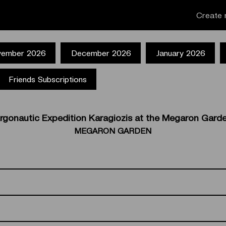
Create 
ember 2026
December 2026
January 2026
Friends Subscriptions
rgonautic Expedition Karagiozis at the Megaron Gard
MEGARON GARDEN