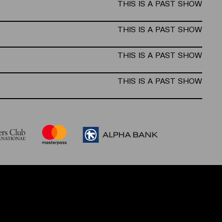
THIS IS A PAST SHOW
THIS IS A PAST SHOW
THIS IS A PAST SHOW
THIS IS A PAST SHOW