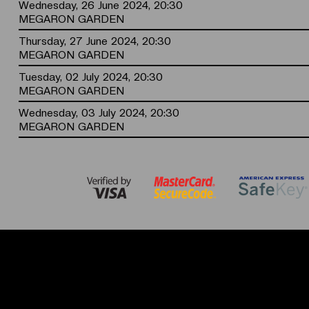
Wednesday, 26 June 2024, 20:30
MEGARON GARDEN
Thursday, 27 June 2024, 20:30
MEGARON GARDEN
Tuesday, 02 July 2024, 20:30
MEGARON GARDEN
Wednesday, 03 July 2024, 20:30
MEGARON GARDEN