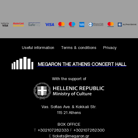
Useful information
Terms & conditions
Privacy
MEGARON THE ATHENS CONCERT HALL
With the support of
Vas. Sofias Ave. & Kokkali Str.
115 21 Athens
BOX OFFICE
T
+302107282333
F
+302107282300
E
tickets@megaron.gr