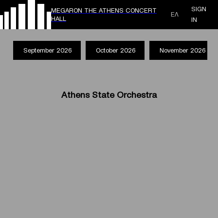
SIGN
MEGARON THE ATHENS CONCERT
ΕΛ
HALL
IN
September 2026
October 2026
November 2026
Athens State Orchestra