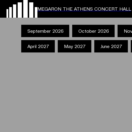
MEGARON THE ATHENS CONCERT HALL
September 2026
October 2026
Nov
April 2027
May 2027
June 2027