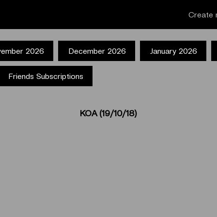
Create 
ember 2026
December 2026
January 2026
Friends Subscriptions
ΚΟΑ (19/10/18)