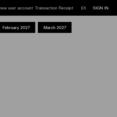
new user account
Transaction Receipt
ΕΛ
SIGN IN
February 2027
March 2027