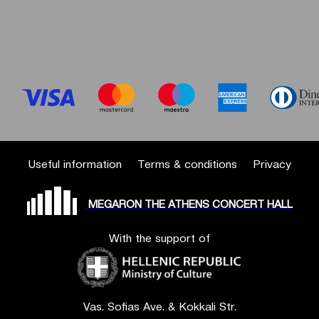
Useful information
Terms & conditions
Privacy
MEGARON THE ATHENS CONCERT HALL
With the support of
Vas. Sofias Ave. & Kokkali Str.