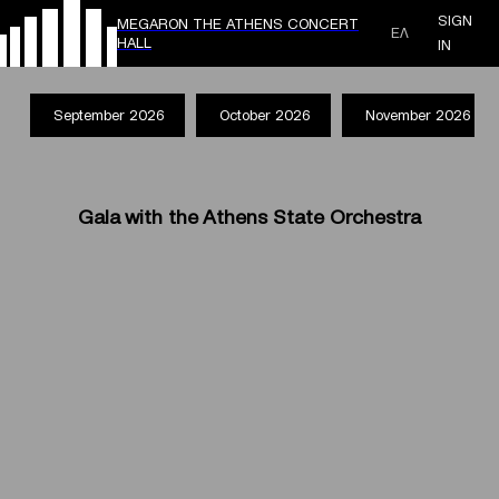
SIGN
MEGARON THE ATHENS CONCERT
ΕΛ
HALL
IN
September 2026
October 2026
November 2026
Gala with the Athens State Orchestra