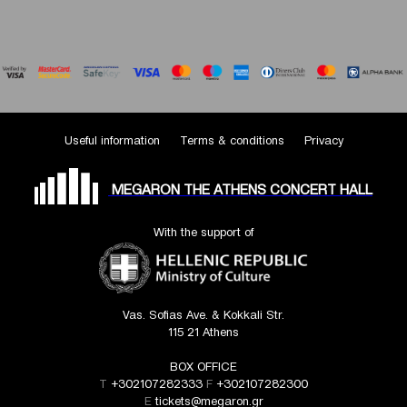
Useful information
Terms & conditions
Privacy
MEGARON THE ATHENS CONCERT HALL
With the support of
Vas. Sofias Ave. & Kokkali Str.
115 21 Athens
BOX OFFICE
T
+302107282333
F
+302107282300
E
tickets@megaron.gr