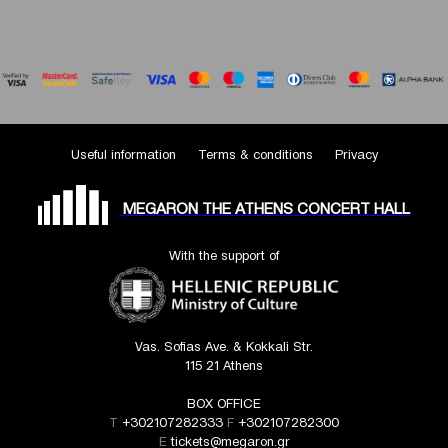
Useful information
Terms & conditions
Privacy
MEGARON THE ATHENS CONCERT HALL
With the support of
Vas. Sofias Ave. & Kokkali Str.
115 21 Athens
BOX OFFICE
T
+302107282333
F
+302107282300
E
tickets@megaron.gr