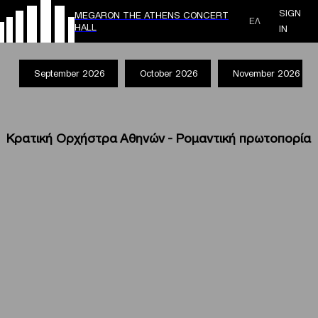
SIGN
MEGARON THE ATHENS CONCERT
ΕΛ
HALL
IN
September 2026
October 2026
November 2026
Κρατική Ορχήστρα Αθηνών - Ρομαντική πρωτοπορία