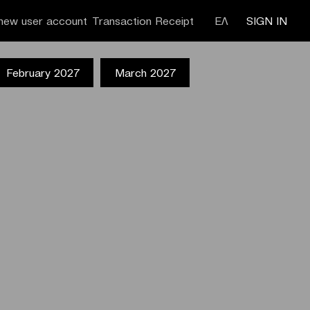
new user account
Transaction Receipt
ΕΛ
SIGN IN
February 2027
March 2027