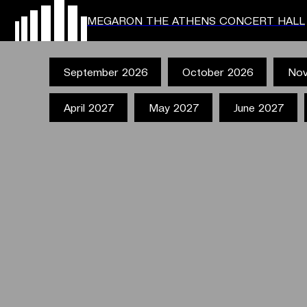
MEGARON THE ATHENS CONCERT HALL
September 2026
October 2026
Nov
April 2027
May 2027
June 2027