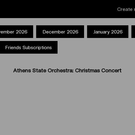
Create 
ember 2026
December 2026
January 2026
Friends Subscriptions
Athens State Orchestra: Christmas Concert