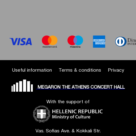
Useful information
Terms & conditions
Privacy
MEGARON THE ATHENS CONCERT HALL
With the support of
Vas. Sofias Ave. & Kokkali Str.