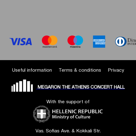
Useful information
Terms & conditions
Privacy
MEGARON THE ATHENS CONCERT HALL
With the support of
Vas. Sofias Ave. & Kokkali Str.