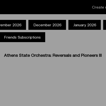
Create 
ember 2026
December 2026
January 2026
Friends Subscriptions
Athens State Orchestra: Reversals and Pioneers III