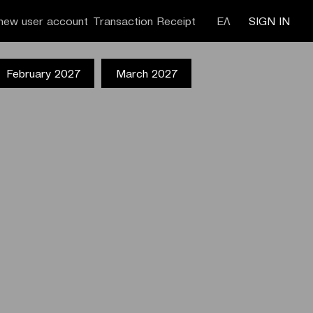
new user account
Transaction Receipt
ΕΛ
SIGN IN
February 2027
March 2027