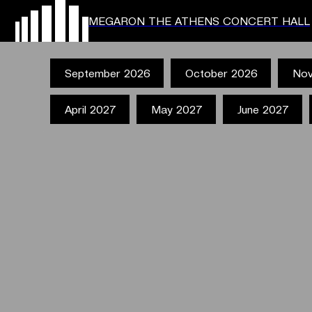
MEGARON THE ATHENS CONCERT HALL
September 2026
October 2026
Nov
April 2027
May 2027
June 2027