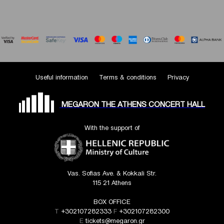
Useful information
Terms & conditions
Privacy
MEGARON THE ATHENS CONCERT HALL
With the support of
Vas. Sofias Ave. & Kokkali Str.
115 21 Athens
BOX OFFICE
T
+302107282333
F
+302107282300
E
tickets@megaron.gr