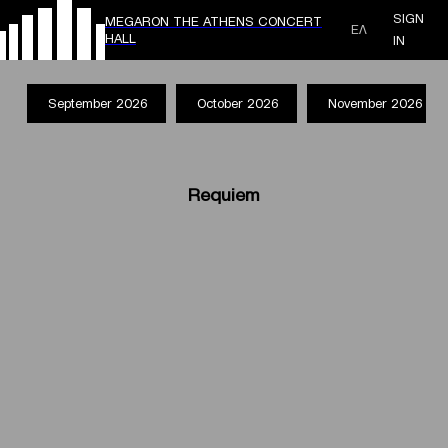
SIGN
MEGARON THE ATHENS CONCERT
ΕΛ
HALL
IN
September 2026
October 2026
November 2026
Requiem