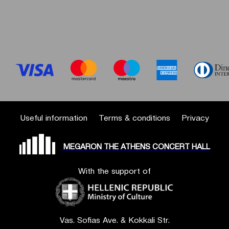
Useful information
Terms & conditions
Privacy
MEGARON THE ATHENS CONCERT HALL
With the support of
Vas. Sofias Ave. & Kokkali Str.