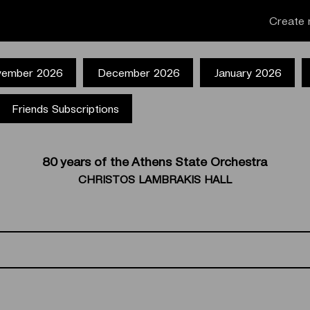
Create 
ember 2026
December 2026
January 2026
Friends Subscriptions
80 years of the Athens State Orchestra
CHRISTOS LAMBRAKIS HALL