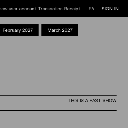
new user account
Transaction Receipt
ΕΛ
SIGN IN
February 2027
March 2027
THIS IS A PAST SHOW