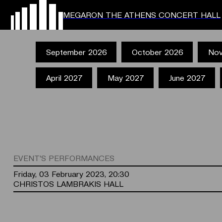
MEGARON THE ATHENS CONCERT HALL
September 2026
October 2026
Nov
April 2027
May 2027
June 2027
EVENT'S PERFORMANCES
Friday, 03 February 2023, 20:30
CHRISTOS LAMBRAKIS HALL