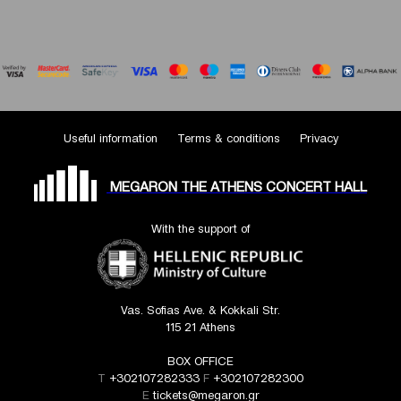
Useful information
Terms & conditions
Privacy
MEGARON THE ATHENS CONCERT HALL
With the support of
Vas. Sofias Ave. & Kokkali Str.
115 21 Athens
BOX OFFICE
T
+302107282333
F
+302107282300
E
tickets@megaron.gr