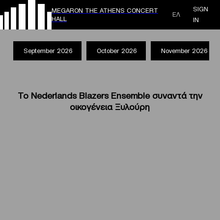
SIGN
MEGARON THE ATHENS CONCERT
ΕΛ
HALL
IN
September 2026
October 2026
November 2026
Το Nederlands Blazers Ensemble συναντά την
οικογένεια Ξυλούρη