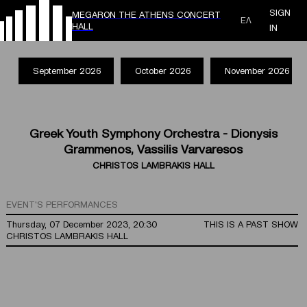
SIGN
MEGARON THE ATHENS CONCERT
ΕΛ
HALL
IN
September 2026
October 2026
November 2026
Greek Youth Symphony Orchestra - Dionysis
Grammenos, Vassilis Varvaresos
CHRISTOS LAMBRAKIS HALL
EVENT'S PERFORMANCES
Thursday, 07 December 2023, 20:30
THIS IS A PAST SHOW
CHRISTOS LAMBRAKIS HALL