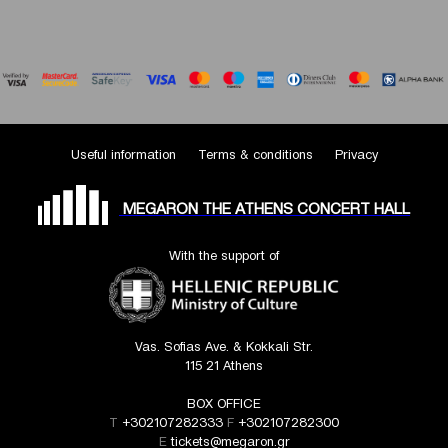
Useful information
Terms & conditions
Privacy
MEGARON THE ATHENS CONCERT HALL
With the support of
Vas. Sofias Ave. & Kokkali Str.
115 21 Athens
BOX OFFICE
T
+302107282333
F
+302107282300
E
tickets@megaron.gr