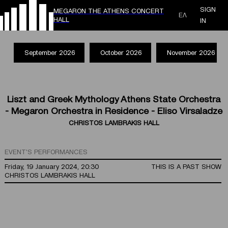
SIGN
MEGARON THE ATHENS CONCERT
ΕΛ
HALL
IN
September 2026
October 2026
November 2026
Liszt and Greek Mythology Athens State Orchestra
- Megaron Orchestra in Residence - Eliso Virsaladze
CHRISTOS LAMBRAKIS HALL
EVENT'S PERFORMANCES
Friday, 19 January 2024, 20:30
THIS IS A PAST SHOW
CHRISTOS LAMBRAKIS HALL