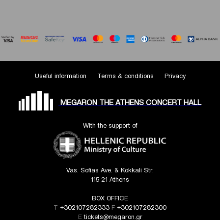
Useful information
Terms & conditions
Privacy
MEGARON THE ATHENS CONCERT HALL
With the support of
Vas. Sofias Ave. & Kokkali Str.
115 21 Athens
BOX OFFICE
T
+302107282333
F
+302107282300
E
tickets@megaron.gr