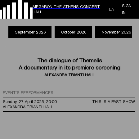
SIGN
MEGARON THE ATHENS CONCERT
ΕΛ
HALL
IN
September 2026
October 2026
November 2026
The dialogue of Themelis
A documentary in its premiere screening
ALEXANDRA TRIANTI HALL
EVENT'S PERFORMANCES
Sunday, 27 April 2025, 20:00
THIS IS A PAST SHOW
ALEXANDRA TRIANTI HALL