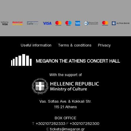
Useful information
Terms & conditions
Privacy
MEGARON THE ATHENS CONCERT HALL
With the support of
Vas. Sofias Ave. & Kokkali Str.
115 21 Athens
BOX OFFICE
T
+302107282333
F
+302107282300
E
tickets@megaron.gr