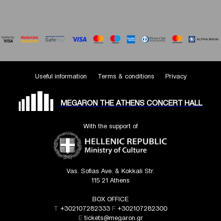
Useful information
Terms & conditions
Privacy
MEGARON THE ATHENS CONCERT HALL
With the support of
Vas. Sofias Ave. & Kokkali Str.
115 21 Athens
BOX OFFICE
T
+302107282333
F
+302107282300
E
tickets@megaron.gr