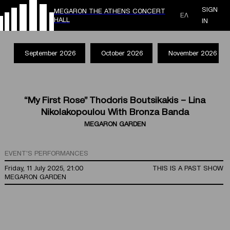
SIGN
MEGARON THE ATHENS CONCERT
ΕΛ
HALL
IN
September 2026
October 2026
November 2026
“My First Rose” Thodoris Boutsikakis – Lina
Nikolakopoulou With Bronza Banda
MEGARON GARDEN
EVENT'S PERFORMANCES
Friday, 11 July 2025, 21:00
THIS IS A PAST SHOW
MEGARON GARDEN