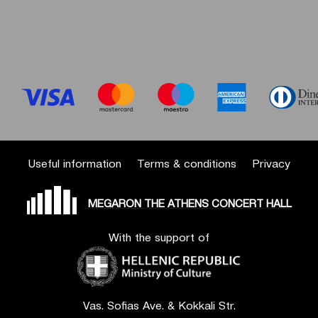
Useful information
Terms & conditions
Privacy
MEGARON THE ATHENS CONCERT HALL
With the support of
Vas. Sofias Ave. & Kokkali Str.