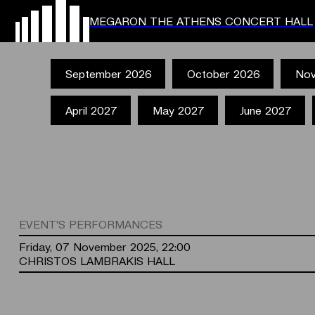
MEGARON THE ATHENS CONCERT HALL
September 2026
October 2026
Nov
April 2027
May 2027
June 2027
EVENT'S PERFORMANCES
Friday, 07 November 2025, 22:00
CHRISTOS LAMBRAKIS HALL