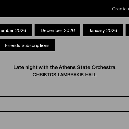
Create 
ember 2026
December 2026
January 2026
Friends Subscriptions
Late night with the Athens State Orchestra
CHRISTOS LAMBRAKIS HALL