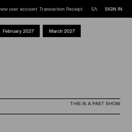
new user account
Transaction Receipt
ΕΛ
SIGN IN
February 2027
March 2027
THIS IS A PAST SHOW