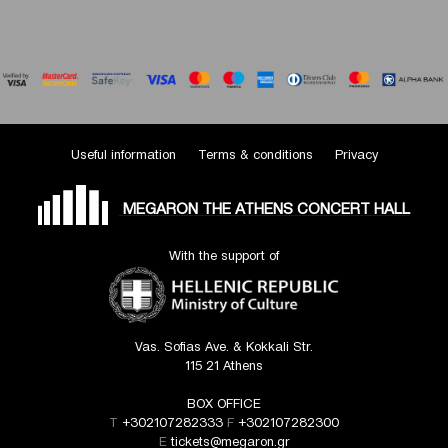
Useful information
Terms & conditions
Privacy
MEGARON THE ATHENS CONCERT HALL
With the support of
Vas. Sofias Ave. & Kokkali Str.
115 21 Athens
BOX OFFICE
T
+302107282333
F
+302107282300
E
tickets@megaron.gr