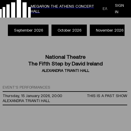
SIGN
MEGARON THE ATHENS CONCERT
ΕΛ
HALL
IN
September 2026
October 2026
November 2026
National Theatre
The Fifth Step by David Ireland
ALEXANDRA TRIANTI HALL
EVENT'S PERFORMANCES
Thursday, 15 January 2026, 20:00
THIS IS A PAST SHOW
ALEXANDRA TRIANTI HALL