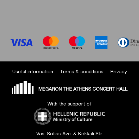
Useful information
Terms & conditions
Privacy
MEGARON THE ATHENS CONCERT HALL
With the support of
Vas. Sofias Ave. & Kokkali Str.