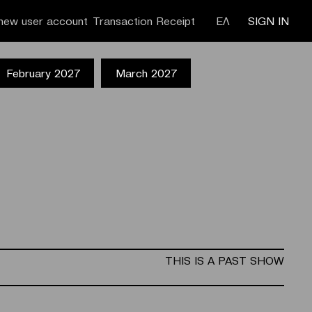
new user account
Transaction Receipt
ΕΛ
SIGN IN
February 2027
March 2027
THIS IS A PAST SHOW