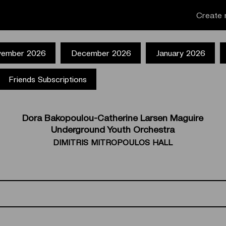
Create 
ember 2026
December 2026
January 2026
Friends Subscriptions
Dora Bakopoulou-Catherine Larsen Maguire
Underground Youth Orchestra
DIMITRIS MITROPOULOS HALL