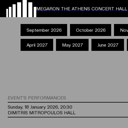
MEGARON THE ATHENS CONCERT HALL
September 2026
October 2026
Nov
April 2027
May 2027
June 2027
EVENT'S PERFORMANCES
Sunday, 18 January 2026, 20:30
DIMITRIS MITROPOULOS HALL