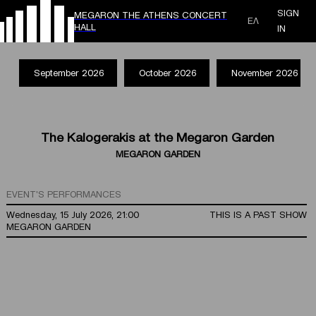
SIGN
MEGARON THE ATHENS CONCERT
ΕΛ
HALL
IN
September 2026
October 2026
November 2026
The Kalogerakis at the Megaron Garden
MEGARON GARDEN
EVENT'S PERFORMANCES
Wednesday, 15 July 2026, 21:00
THIS IS A PAST SHOW
MEGARON GARDEN