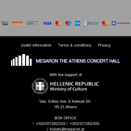
Useful information
Terms & conditions
Privacy
MEGARON THE ATHENS CONCERT HALL
With the support of
Vas. Sofias Ave. & Kokkali Str.
115 21 Athens
BOX OFFICE
T
+302107282333
F
+302107282300
E
tickets@megaron.gr