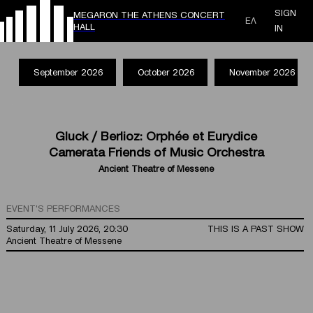
SIGN
MEGARON THE ATHENS CONCERT
ΕΛ
HALL
IN
September 2026
October 2026
November 2026
Gluck / Berlioz: Orphée et Eurydice
Camerata Friends of Music Orchestra
Ancient Theatre of Messene
EVENT'S PERFORMANCES
Saturday, 11 July 2026, 20:30
THIS IS A PAST SHOW
Ancient Theatre of Messene