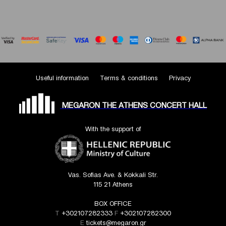
Useful information
Terms & conditions
Privacy
MEGARON THE ATHENS CONCERT HALL
With the support of
Vas. Sofias Ave. & Kokkali Str.
115 21 Athens
BOX OFFICE
T
+302107282333
F
+302107282300
E
tickets@megaron.gr